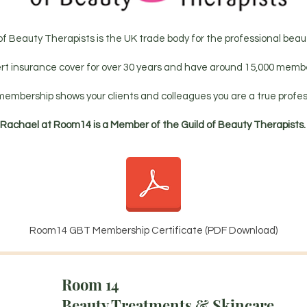
of Beauty Therapists is the UK trade body for the professional beaut
rt insurance cover for over 30 years and have around 15,000 membe
membership shows your clients and colleagues you are a true profes
Rachael at Room14 is a Member of the Guild of Beauty Therapists
Room14 GBT Membership Certificate (PDF Download)
Room 14
Beauty Treatments & Skincare