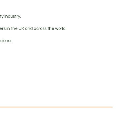
y industry.
rs in the UK and across the world.
sional.
.