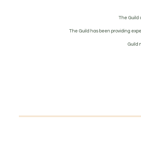
The Guild 
The Guild has been providing expe
Guild 