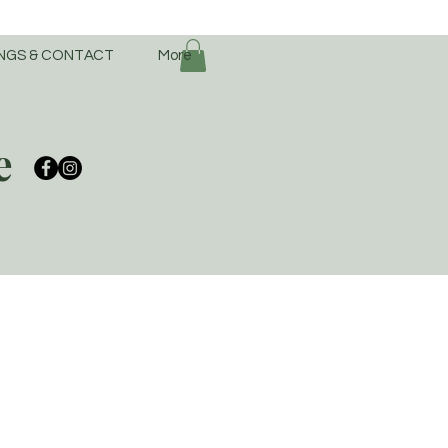
NGS & CONTACT
More
e