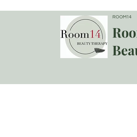
ROOM14
Roo
Bea