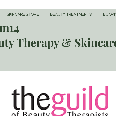
SKINCARE STORE
BEAUTY TREATMENTS
BOOKI
m14
uty Therapy & Skincar