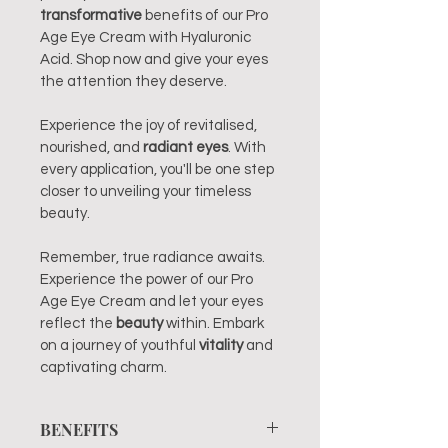
transformative
 benefits of our Pro 
Age Eye Cream with Hyaluronic 
Acid. Shop now and give your eyes 
the attention they deserve.
Experience the joy of revitalised, 
nourished, and 
radiant eyes
. With 
every application, you'll be one step 
closer to unveiling your timeless 
beauty.
Remember, true radiance awaits. 
Experience the power of our Pro 
Age Eye Cream and let your eyes 
reflect the 
beauty
 within. Embark 
on a journey of youthful 
vitality 
and 
captivating charm.
BENEFITS