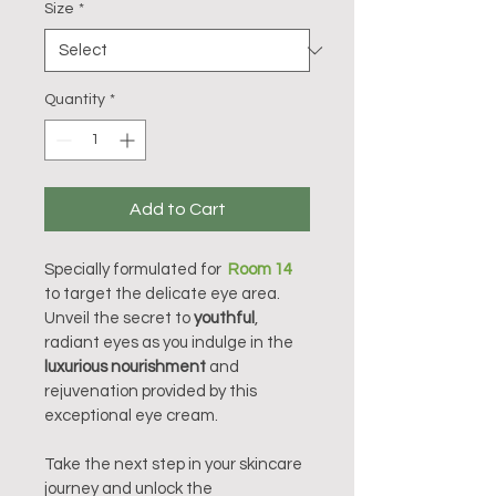
Size
*
Quantity
*
Add to Cart
Specially formulated for  
Room 14
to target the delicate eye area. 
Unveil the secret to 
youthful
, 
radiant eyes as you indulge in the 
luxurious nourishment
 and 
rejuvenation provided by this 
exceptional eye cream.
Take the next step in your skincare 
journey and unlock the 