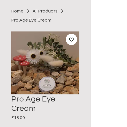
Home
All Products
Pro Age Eye Cream
Pro Age Eye
Cream
Price
£18.00