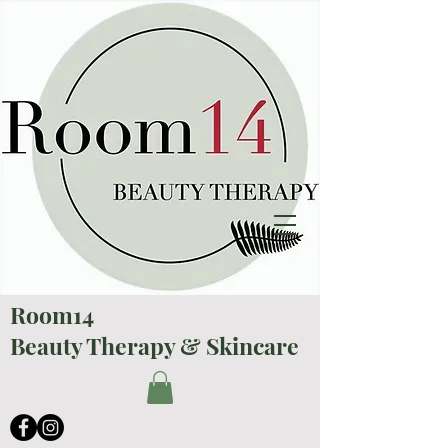
Room14
Beauty Therapy & Skincare